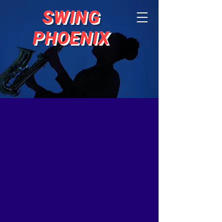
SWING
PHOENIX